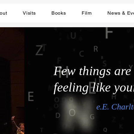
out
Visits
Books
Film
News & Ev
Few things are
feeling like you
e.E. Charlt