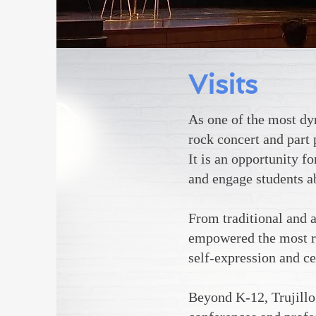
Visits
As one
of the most dyn
rock concert and part 
It is an opportunity f
and engage students ab
From traditional and a
empowered the most re
self-expression and ce
Beyond K-12, Trujillo