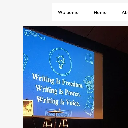
Welcome
Home
Ab