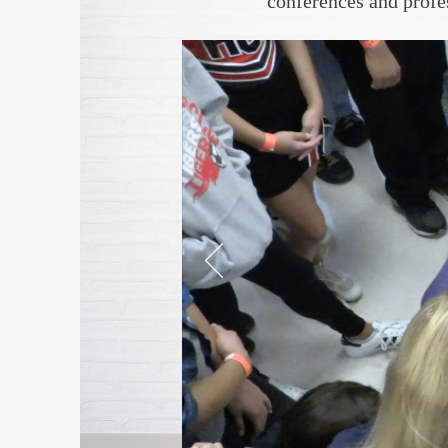
conferences and prof