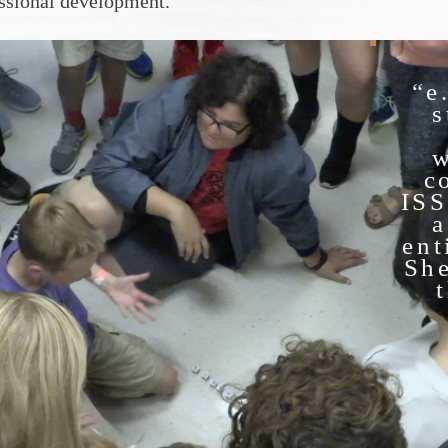
essional development.
“e
s
w
c
ISS
a
ent
She