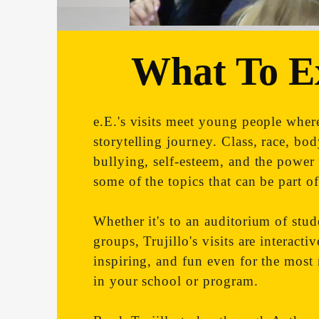
What To E
e.E.'s visits meet young people where
storytelling journey. Class, race, bo
bullying, self-esteem, and the power 
some of the topics that can be part of 
Whether it's to an auditorium of stud
groups, Trujillo's visits are interacti
inspiring, and fun even for the most 
in your school or program.