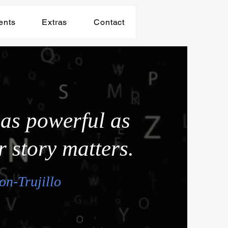
ents
Extras
Contact
 as powerful as
r story matters.
on-Trujillo