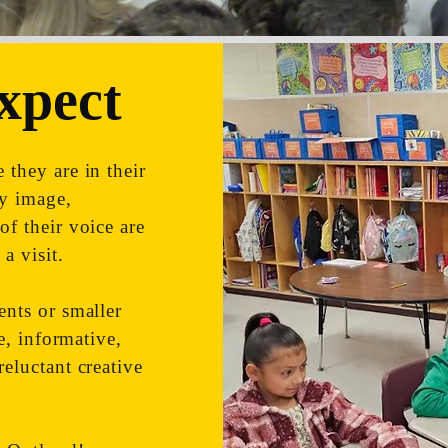
xpect
 they are in their
dy image,
of their voice are
a visit.
ents or smaller
ve, informative,
reluctant creative