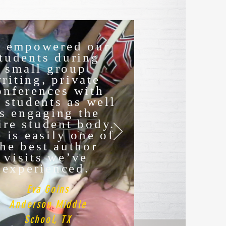
. empowered our
tudents during
small group
riting, private
onferences with
 students as well
s engaging the
ire student body.
 is easily one of
the best author
visits we’ve
experienced.
Eva Goins
Anderson Middle
School, TX