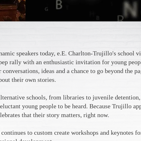
amic speakers today, e.E. Charlton-Trujillo's school vis
pep rally with an enthusiastic invitation for young peop
or conversations, ideas and a chance to go beyond the p
out their own stories.
lternative schools, from libraries to juvenile detention,
luctant young people to be heard. Because Trujillo app
lebrates that their story matters, right now.
 continues to custom create workshops and keynotes for