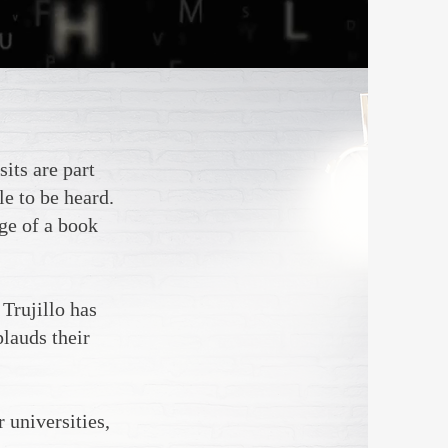
its are part
le to be heard.
age of a book
 Trujillo has
lauds their
 universities,