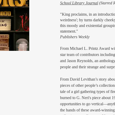
School Library Journal
(Starred 
"King proclaims, in an introduction
weirdness'; by turns darkly cheek
this moody and existential grouping
statement."
Publishers Weekly
From Michael L. Printz Award win
star team of contributors inclu
and Jason Reynolds, an anthology
people and their strange and surpr
From David Levithan’s story about
pieces of other people’s collectio
tale of a girl gathering types of fi
burned to G. Neri's piece about 1
opportunities to go vertical—anyt
the hands of these award-winning 