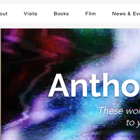
out
Visits
Books
Film
News & Ev
Antho
These wo
to 