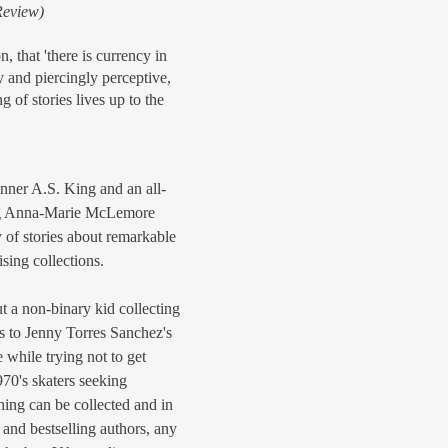
Review)
, that 'there is currency in
y and piercingly perceptive,
 of stories lives up to the
ner A.S. King and an all-
ding Anna-Marie McLemore
 of stories about remarkable
ising collections.
 a non-binary kid collecting
ns to Jenny Torres Sanchez's
re while trying not to get
970's skaters seeking
hing can be collected and in
and bestselling authors, any