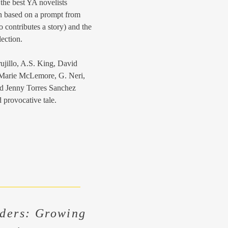
f the best YA novelists
on based on a prompt from
 contributes a story) and the
lection.
ujillo, A.S. King, David
Marie McLemore, G. Neri,
d Jenny Torres Sanchez
 provocative tale.
ders: Growing