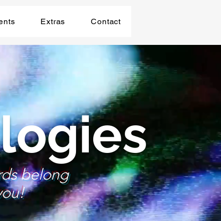
ents
Extras
Contact
logies
rds belong
you!