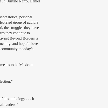
Jr., Justine Narro, Daniel
.
hort stories, personal
elebrated group of authors
d, the struggles they have
res they continue to
Living Beyond Borders is
enching, and hopeful love
 community to today’s
t means to be Mexican
lection.”
 this anthology . . . It
all readers.”