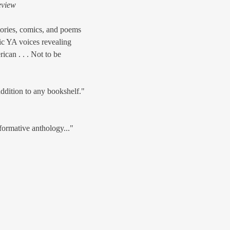
eview
tories, comics, and poems
tic YA voices revealing
can . . . Not to be
ddition to any bookshelf."
formative anthology..."