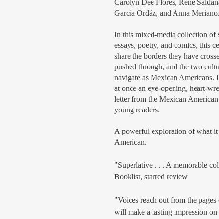
Carolyn Dee Flores, René Saldaña 
García Ordáz, and Anna Meriano
In this mixed-media collection of s
essays, poetry, and comics, this c
share the borders they have crosse
pushed through, and the two cultu
navigate as Mexican Americans. 
at once an eye-opening, heart-wr
letter from the Mexican American
young readers.
A powerful exploration of what i
American.
"Superlative . . . A memorable col
Booklist, starred review
"Voices reach out from the pages of
will make a lasting impression on 