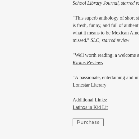
School Library Journal, starred r
"This superb anthology of short s
is fresh, funny, and full of authen
what it means to be Mexican Ameri
missed."
SLC, starred review
"Well worth reading; a welcome a
Kirkus Reviews
"A passionate, entertaining and in
Lonestar Literary
Additional Links:
Latinxs in Kid Lit
Purchase