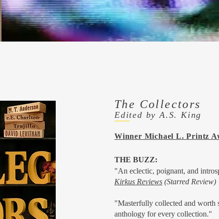
The Collectors
Edited by A.S. King
Winner Michael L. Printz 
THE BUZZ:
"An eclectic, poignant, and intros
Kirkus Reviews
(Starred Review)
"Masterfully collected and worth
anthology for every collection."