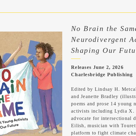
No Brain the Sam
Neurodivergent Ac
Shaping Our Futu
Releases June 2, 2026
Charlesbridge Publishing
Edited by Lindsay H. Metca
and Jeanette Bradley (illustra
poems and prose 14 young n
activists including Lydia X.
advocate for intersectional di
Eilish, musician with Touret
platform to fight climate c