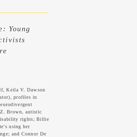
e: Young
tivists
re
lf, Keila V. Dawson
tor), profiles in
eurodivergent
 Z. Brown, autistic
sability rights; Billie
te's using her
hange; and Connor De