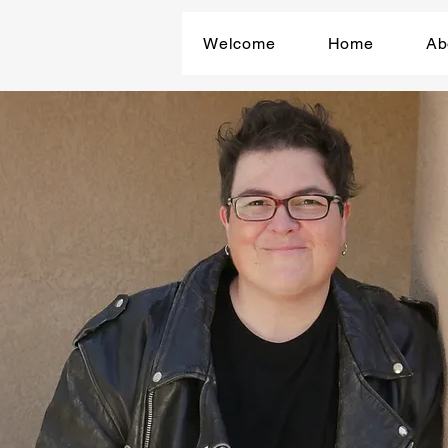
Welcome
Home
Ab