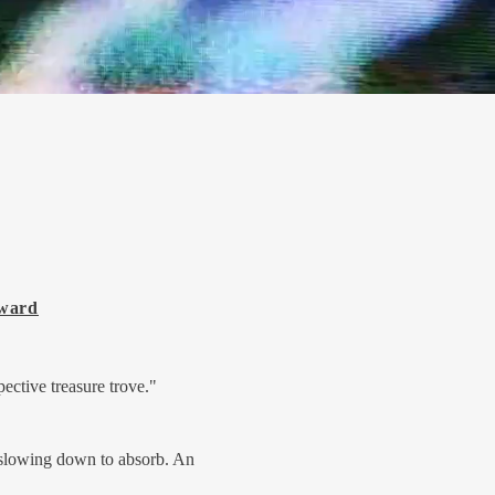
Award
pective treasure trove."
 slowing down to absorb. An