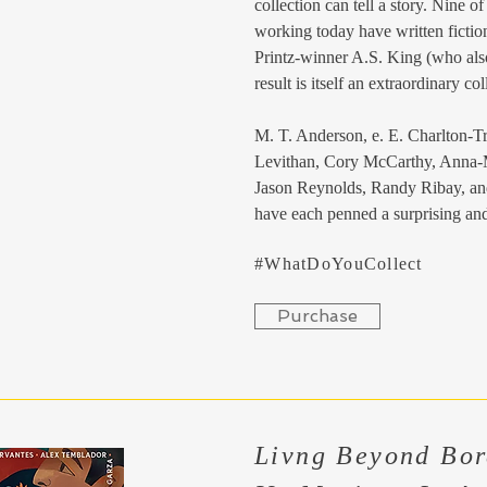
collection can tell a story. Nine o
working today have written ficti
Printz-winner A.S. King (who also
result is itself an extraordinary col
M. T. Anderson, e. E. Charlton-Tr
Levithan, Cory McCarthy, Anna-
Jason Reynolds, Randy Ribay, an
have each penned a surprising and
#WhatDoYouCollect
Purchase
Livng Beyond Bor