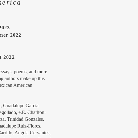
merica
 2023
mer 2022
t 2022
 essays, poems, and more
g authors make up this
Mexican American
k, Guadalupe Garcia
ollado, e.E. Charlton-
rza, Trinidad Gonzales,
uadalupe Ruiz-Flores,
rrillo, Angela Cervantes,