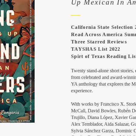
Up Mexican In A
California State Selection
Read Across America Sum
Three Starred Reviews
TAYSHAS List 2022
Spirt of Texas Reading Lis
Twenty stand-alone short stories,
from celebrated and award-winnin
YA anthology that explores the 
experience.
With works by Francisco X. Stor
McCall, David Bowles, Rubén Deg
Trujillo, Diana López, Xavier Ga
Alex Temblador, Aida Salazar, G
Sylvia Sánchez Garza, Dominic Ca