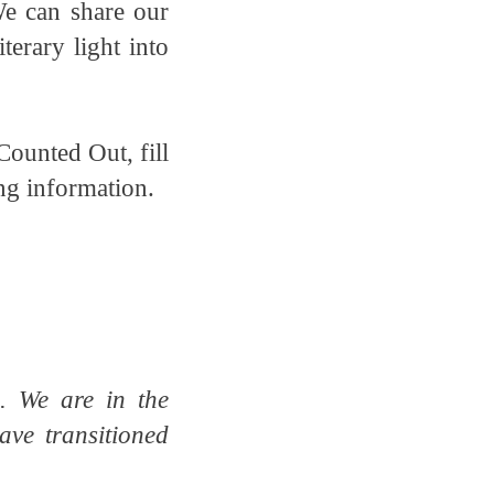
We can share our
terary light into
Counted Out, fill
ing information.
. We are in the
ave transitioned