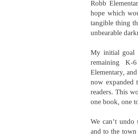
Robb Elementar
hope which woul
tangible thing t
unbearable dark
My initial goal
remaining K-6
Elementary, and
now expanded th
readers. This wo
one book, one t
We can’t undo 
and to the town