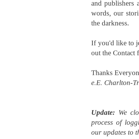
and publishers 
words, our stori
the darkness.
If you'd like to
out the Contact 
Thanks Everyon
e.E. Charlton-Tr
Update:
We clos
process of logg
our updates to t