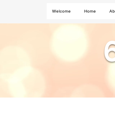
Welcome
Home
Ab