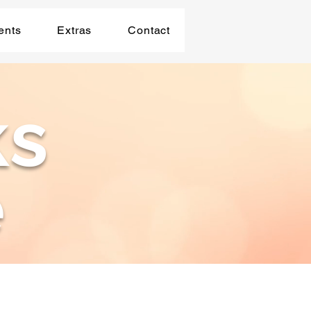
ents
Extras
Contact
ks
e