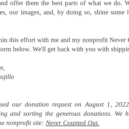
and offer them the best parts of what we do. 
es, our images, and, by doing so, shine some li
 join this effort with me and my nonprofit Never 
form below. We'll get back with you with shipp
e,
ujillo
ed our donation request on August 1, 2022
ing and sorting the generous donations. We h
he nonprofit site:
Never Counted Out.