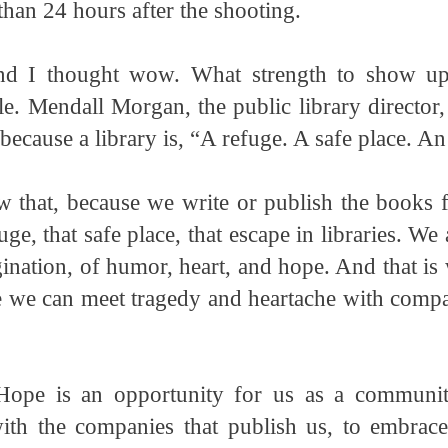
 than 24 hours after the shooting.
nd I thought wow. What strength to show u
e. Mendall Morgan, the public library director
 because a library is, “A refuge. A safe place. An
 that, because we write or publish the books 
uge, that safe place, that escape in libraries. We 
gination, of humor, heart, and hope. And that is w
we can meet tragedy and heartache with compa
ope is an opportunity for us as a community
with the companies that publish us, to embrace