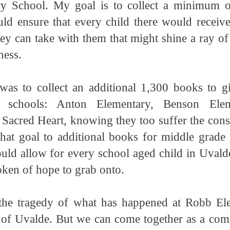
y School. My goal is to collect a minimum 
d ensure that every child there would receiv
hey can take with them that might shine a ray of
ness.
 was to collect an additional 1,300 books to gi
 schools: Anton Elementary, Benson Elem
 Sacred Heart, knowing they too suffer the con
at goal to additional books for middle grade
uld allow for every school aged child in Uvalde
oken of hope to grab onto.
the tragedy of what has happened at Robb El
 of Uvalde. But we can come together as a comm