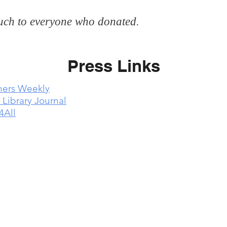
ch to everyone who donated.
Press Links
hers Weekly
 Library Journal
4All