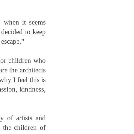
p when it seems
, decided to keep
 escape.”
for children who
are the architects
hy I feel this is
ssion, kindness,
 of artists and
 the children of