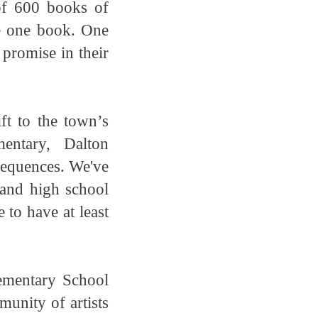
of 600 books of
e one book. One
 promise in their
ft to the town’s
entary, Dalton
sequences. We've
 and high school
 to have at least
ementary School
unity of artists