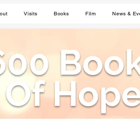
out
Visits
Books
Film
News & Ev
600 Boo
Of Hop
Compassion Through Story