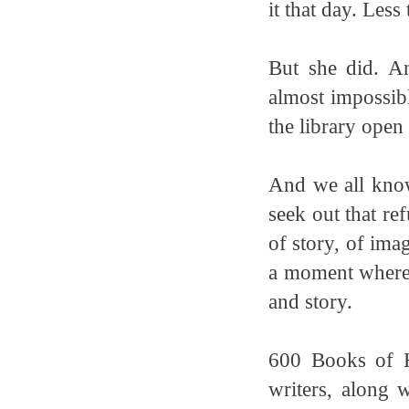
it that day. Less
But she did. A
almost impossibl
the library open
And we all know
seek out that ref
of story, of ima
a moment where 
and story.
600 Books of H
writers, along 