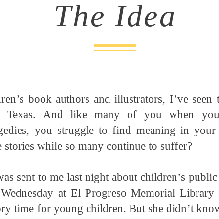
The Idea
ren’s book authors and illustrators, I’ve seen 
, Texas. And like many of you when you
gedies, you struggle to find meaning in your
 stories while so many continue to suffer?
was sent to me last night about children’s public
 Wednesday at El Progreso Memorial Library 
ry time for young children. But she didn’t kno