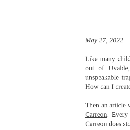
May 27, 2022
Like many child
out of Uvalde
unspeakable tra
How can I create
Then an article 
Carreon
. Every
Carreon does sto