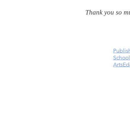
Thank you so mu
Publis
School
ArtsEd