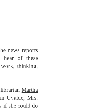
the news reports
 hear of these
 work, thinking,
 librarian
Martha
in Uvalde, Mrs.
w if she could do